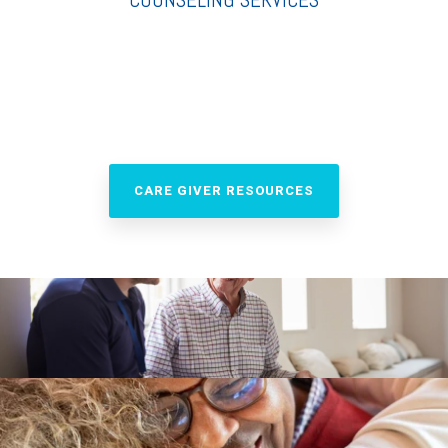
CARE GIVER RESOURCES