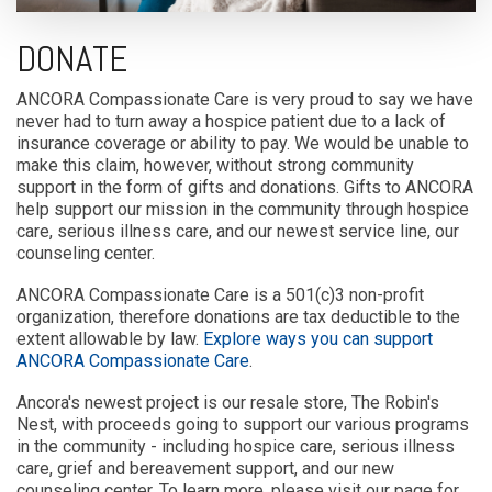
DONATE
ANCORA Compassionate Care is very proud to say we have
never had to turn away a hospice patient due to a lack of
insurance coverage or ability to pay. We would be unable to
make this claim, however, without strong community
support in the form of gifts and donations. Gifts to ANCORA
help support our mission in the community through hospice
care, serious illness care, and our newest service line, our
counseling center.
ANCORA Compassionate Care is a 501(c)3 non-profit
organization, therefore donations are tax deductible to the
extent allowable by law.
Explore ways you can support
ANCORA Compassionate Care
.
Ancora's newest project is our resale store, The Robin's
Nest, with proceeds going to support our various programs
in the community - including hospice care, serious illness
care, grief and bereavement support, and our new
counseling center. To learn more, please visit our page for