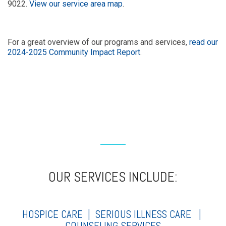
9022.
View our service area map
.
For a great overview of our programs and services,
read our
2024-2025 Community Impact Report
.
OUR SERVICES INCLUDE:
HOSPICE CARE |
SERIOUS ILLNESS CARE
|
COUNSELING SERVICES