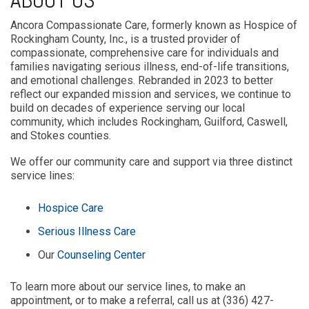
ABOUT US
Ancora Compassionate Care, formerly known as Hospice of
Rockingham County, Inc., is a trusted provider of
compassionate, comprehensive care for individuals and
families navigating serious illness, end-of-life transitions,
and emotional challenges. Rebranded in 2023 to better
reflect our expanded mission and services, we continue to
build on decades of experience serving our local
community, which includes Rockingham, Guilford, Caswell,
and Stokes counties.
We offer our community care and support via three distinct
service lines:
Hospice Care
Serious Illness Care
Our
Counseling Center
To learn more about our service lines, to make an
appointment, or to make a referral, call us at (336) 427-